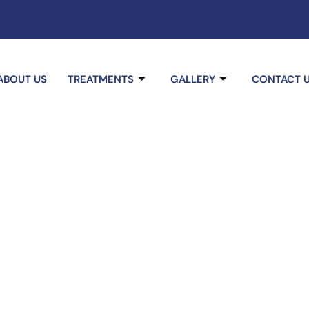
ABOUT US
TREATMENTS
GALLERY
CONTACT 