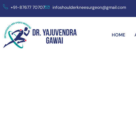
+91-87677 70707
infoshoulderkneesurgeon@gmail.com
HOME