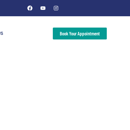
US
Book Your Appointment