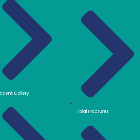
atient Gallery
Tibial Fractures