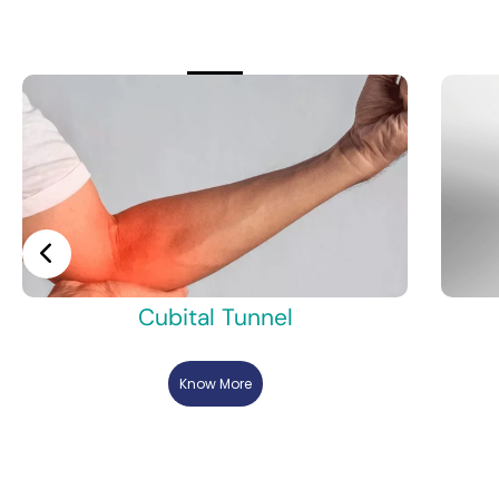
Cubital Tunnel
Know More