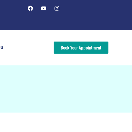
US
Book Your Appointment