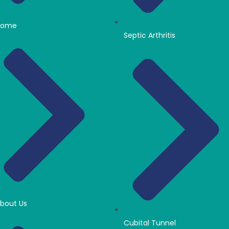
Home
Septic Arthritis
bout Us
Cubital Tunnel