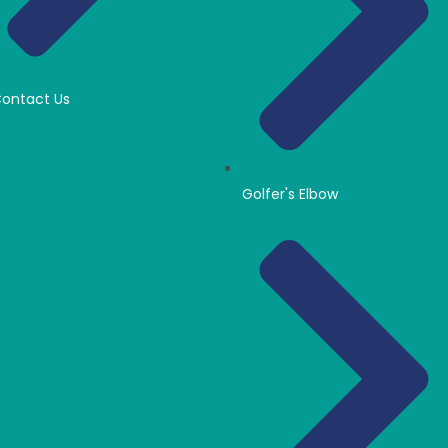
ontact Us
Golfer's Elbow