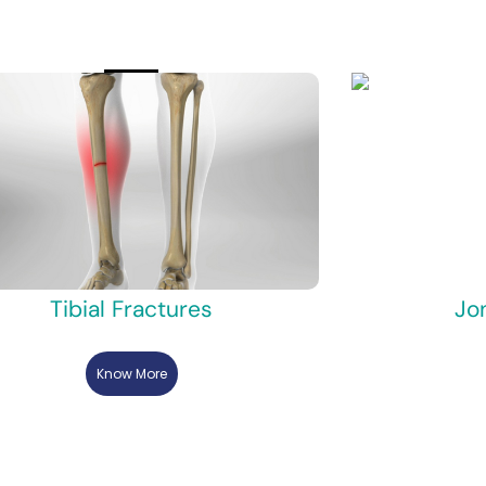
Tibial Fractures
Jo
Know More