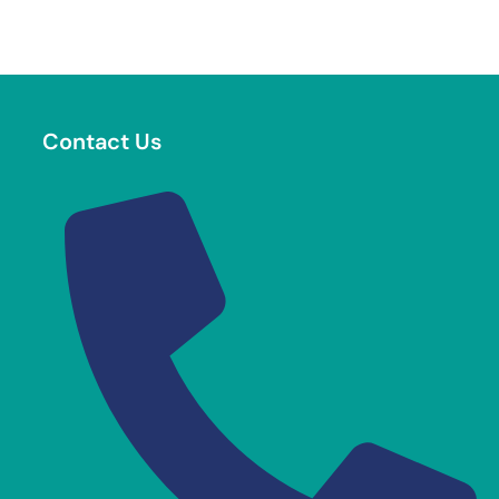
Contact Us