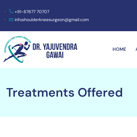
+91-87677 70707
infoshoulderkneesurgeon@gmail.com
HOME
Treatments Offered