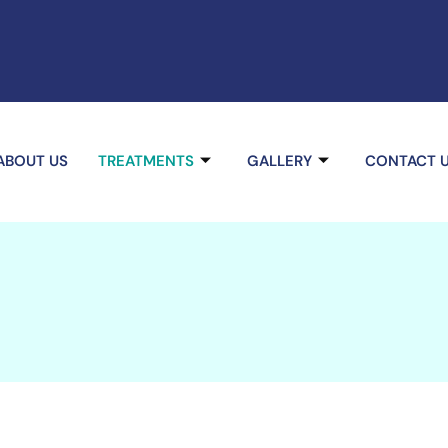
ABOUT US
TREATMENTS
GALLERY
CONTACT 