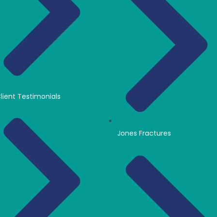
lient Testimonials
Jones Fractures