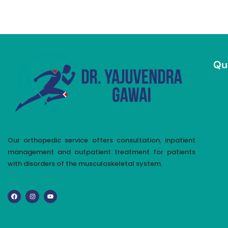
Qu
Our orthopedic service offers consultation, inpatient
management and outpatient treatment for patients
with disorders of the musculoskeletal system.