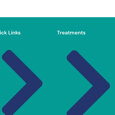
ick Links
Treatments