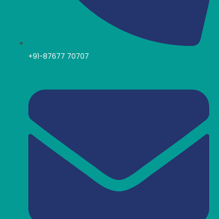
+91-87677 70707