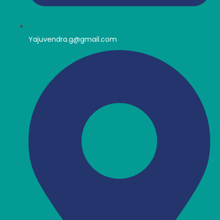
Yajuvendra.g@gmail.com