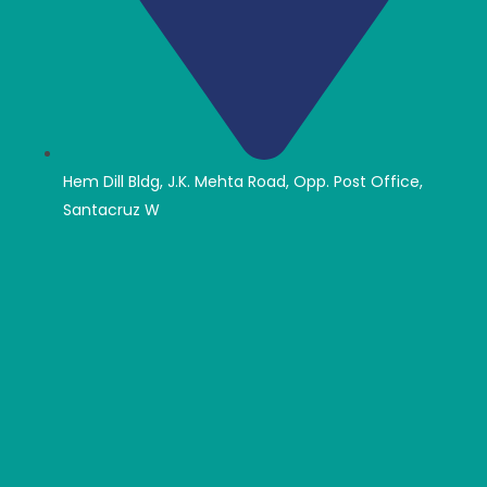
Hem Dill Bldg, J.K. Mehta Road, Opp. Post Office,
Santacruz W