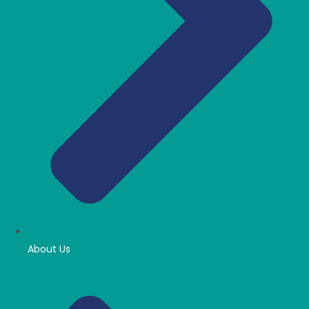
About Us