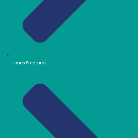
Jones Fractures