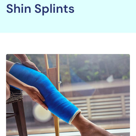
Shin Splints