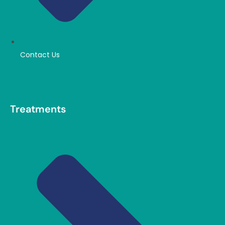
Contact Us
Treatments