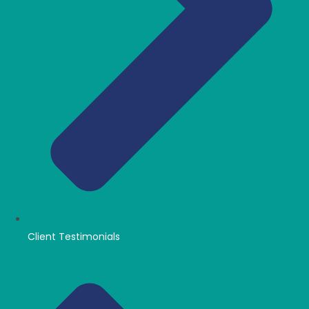
Client Testimonials