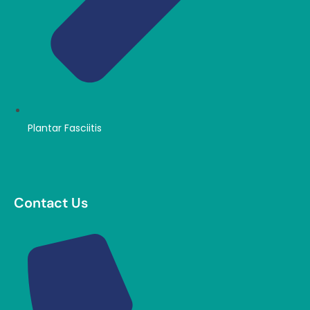
Plantar Fasciitis
Contact Us