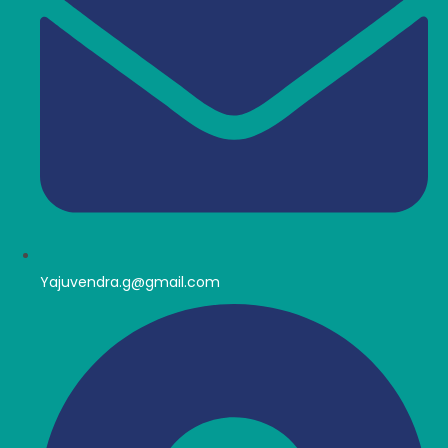
Yajuvendra.g@gmail.com