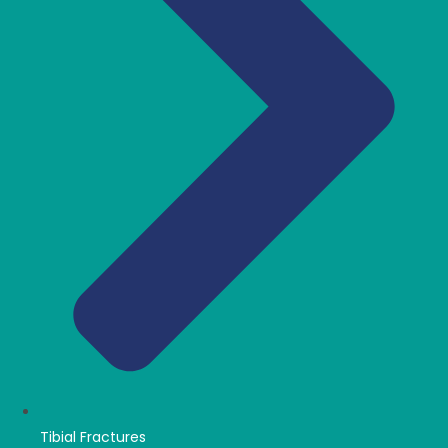
Tibial Fractures