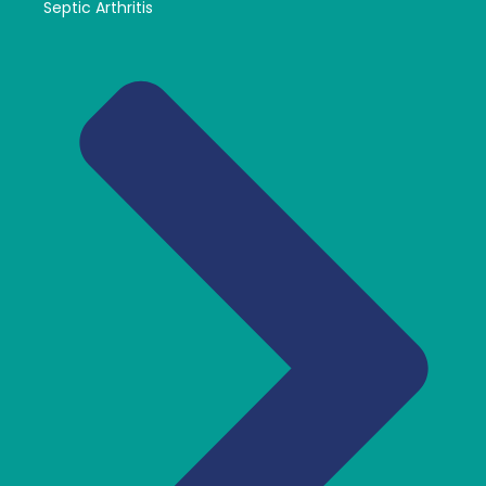
Septic Arthritis