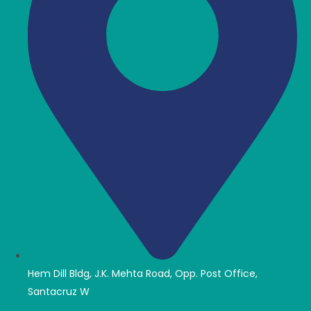
Hem Dill Bldg, J.K. Mehta Road, Opp. Post Office,
Santacruz W