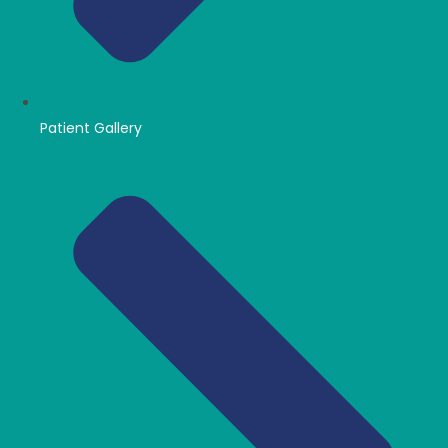
Patient Gallery