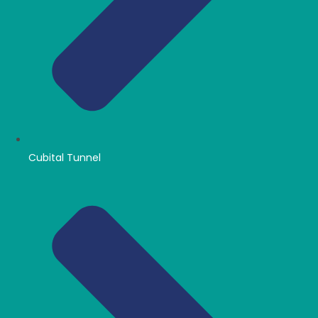
Cubital Tunnel