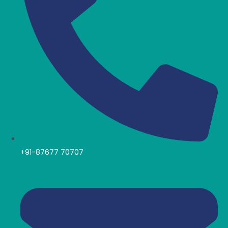
+91-87677 70707