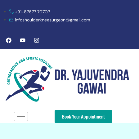
+91-87677 70707
infoshoulderkneesurgeon@gmail.com
Book Your Appointment