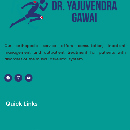
Our orthopedic service offers consultation, inpatient
management and outpatient treatment for patients with
disorders of the musculoskeletal system.
Quick Links