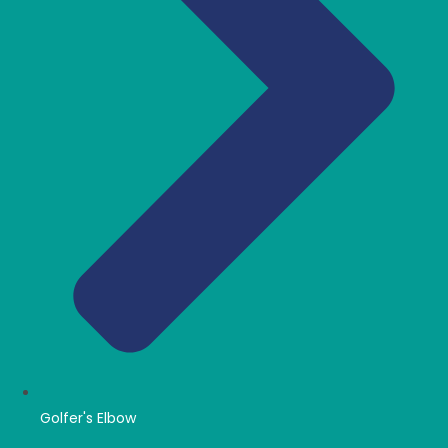
Golfer's Elbow