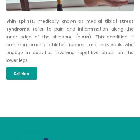
Shin splints
, medically known as
medial tibial stress
syndrome
, refer to pain and inflammation along the
inner edge of the shinbone (
tibia
). This condition is
common among athletes, runners, and individuals who
engage in activities involving repetitive stress on the
lower legs.
Call Now