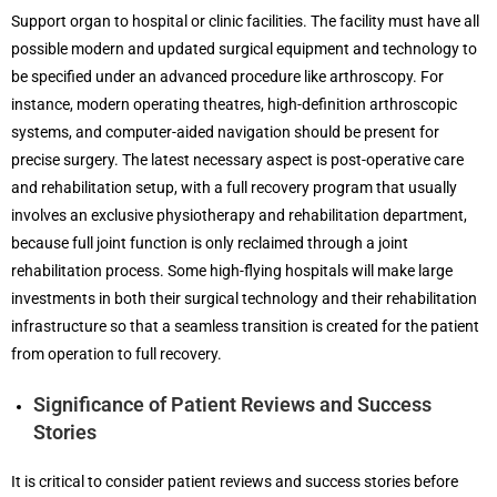
Support organ to hospital or clinic facilities. The facility must have all
possible modern and updated surgical equipment and technology to
be specified under an advanced procedure like arthroscopy. For
instance, modern operating theatres, high-definition arthroscopic
systems, and computer-aided navigation should be present for
precise surgery. The latest necessary aspect is post-operative care
and rehabilitation setup, with a full recovery program that usually
involves an exclusive physiotherapy and rehabilitation department,
because full joint function is only reclaimed through a joint
rehabilitation process. Some high-flying hospitals will make large
investments in both their surgical technology and their rehabilitation
infrastructure so that a seamless transition is created for the patient
from operation to full recovery.
Significance of Patient Reviews and Success
Stories
It is critical to consider patient reviews and success stories before