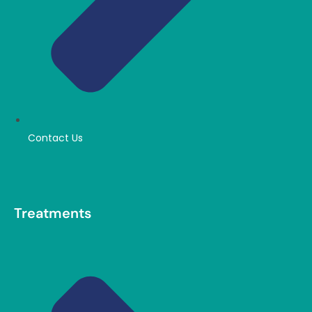
Contact Us
Treatments