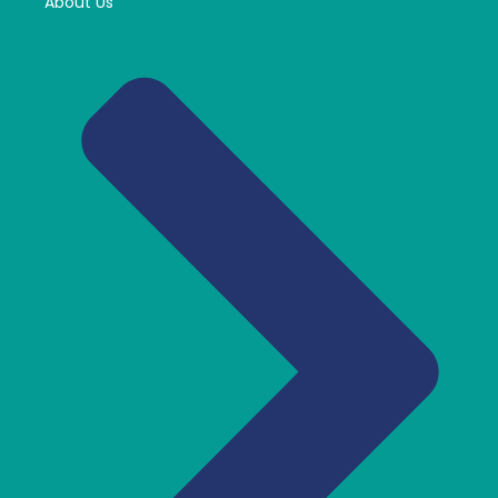
About Us