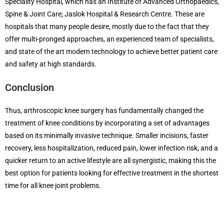
Speciality Hospital, which has an Institute of Advanced Orthopaedics,
Spine & Joint Care; Jaslok Hospital & Research Centre. These are
hospitals that many people desire, mostly due to the fact that they
offer multi-pronged approaches, an experienced team of specialists,
and state of the art modern technology to achieve better patient care
and safety at high standards.
Conclusion
Thus, arthroscopic knee surgery has fundamentally changed the
treatment of knee conditions by incorporating a set of advantages
based on its minimally invasive technique. Smaller incisions, faster
recovery, less hospitalization, reduced pain, lower infection risk, and a
quicker return to an active lifestyle are all synergistic, making this the
best option for patients looking for effective treatment in the shortest
time for all knee joint problems.