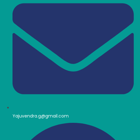
Yajuvendra.g@gmail.com