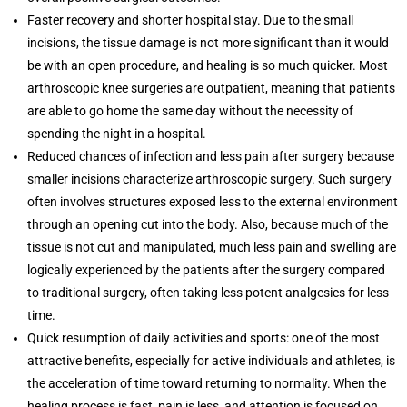
Faster recovery and shorter hospital stay. Due to the small
incisions, the tissue damage is not more significant than it would
be with an open procedure, and healing is so much quicker. Most
arthroscopic knee surgeries are outpatient, meaning that patients
are able to go home the same day without the necessity of
spending the night in a hospital.
Reduced chances of infection and less pain after surgery because
smaller incisions characterize arthroscopic surgery. Such surgery
often involves structures exposed less to the external environment
through an opening cut into the body. Also, because much of the
tissue is not cut and manipulated, much less pain and swelling are
logically experienced by the patients after the surgery compared
to traditional surgery, often taking less potent analgesics for less
time.
Quick resumption of daily activities and sports: one of the most
attractive benefits, especially for active individuals and athletes, is
the acceleration of time toward returning to normality. When the
healing process is fast, pain is less, and attention is focused on