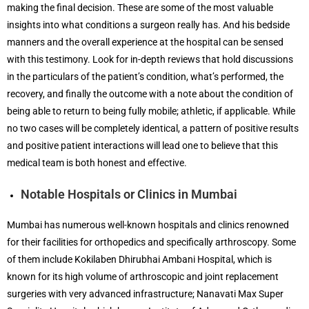
making the final decision. These are some of the most valuable
insights into what conditions a surgeon really has. And his bedside
manners and the overall experience at the hospital can be sensed
with this testimony. Look for in-depth reviews that hold discussions
in the particulars of the patient’s condition, what’s performed, the
recovery, and finally the outcome with a note about the condition of
being able to return to being fully mobile; athletic, if applicable. While
no two cases will be completely identical, a pattern of positive results
and positive patient interactions will lead one to believe that this
medical team is both honest and effective.
Notable Hospitals or Clinics in Mumbai
Mumbai has numerous well-known hospitals and clinics renowned
for their facilities for orthopedics and specifically arthroscopy. Some
of them include Kokilaben Dhirubhai Ambani Hospital, which is
known for its high volume of arthroscopic and joint replacement
surgeries with very advanced infrastructure; Nanavati Max Super