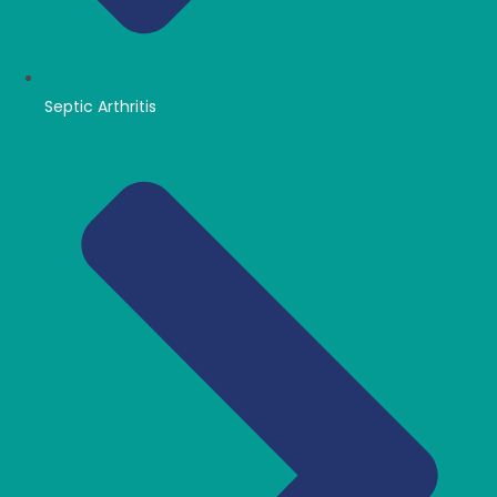
Septic Arthritis