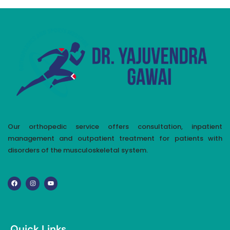
Our orthopedic service offers consultation, inpatient
management and outpatient treatment for patients with
disorders of the musculoskeletal system.
Quick Links