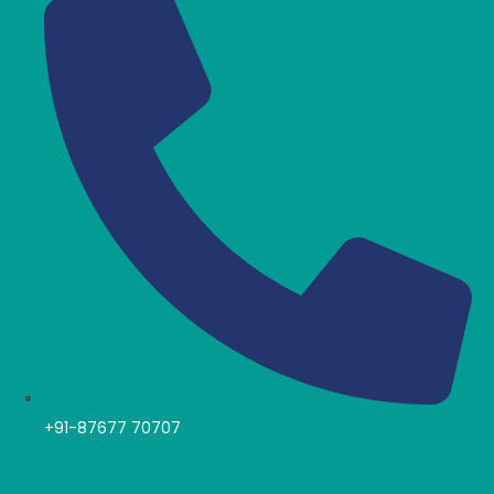
+91-87677 70707