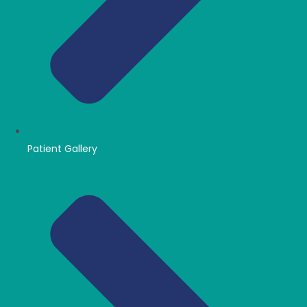
Patient Gallery