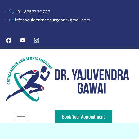
+91-87677 70707
infoshoulderkneesurgeon@gmail.com
Book Your Appointment