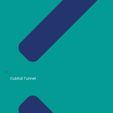
Cubital Tunnel