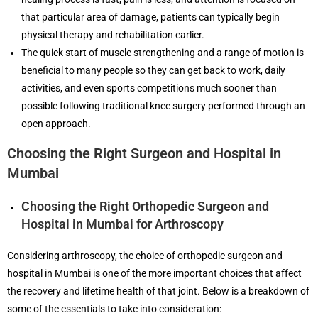
that particular area of damage, patients can typically begin
physical therapy and rehabilitation earlier.
The quick start of muscle strengthening and a range of motion is
beneficial to many people so they can get back to work, daily
activities, and even sports competitions much sooner than
possible following traditional knee surgery performed through an
open approach.
Choosing the Right Surgeon and Hospital in
Mumbai
Choosing the Right Orthopedic Surgeon and
Hospital in Mumbai for Arthroscopy
Considering arthroscopy, the choice of orthopedic surgeon and
hospital in Mumbai is one of the more important choices that affect
the recovery and lifetime health of that joint. Below is a breakdown of
some of the essentials to take into consideration: