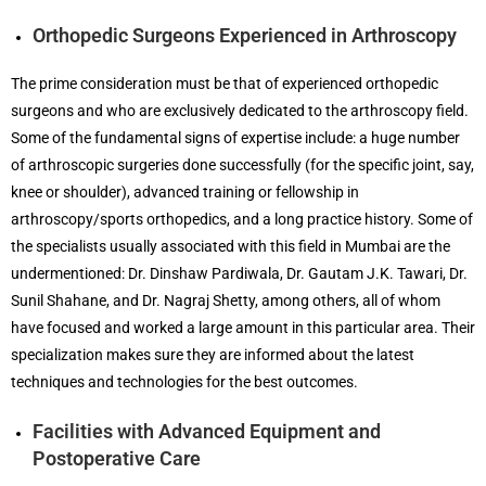
Orthopedic Surgeons Experienced in Arthroscopy
The prime consideration must be that of experienced orthopedic
surgeons and who are exclusively dedicated to the arthroscopy field.
Some of the fundamental signs of expertise include: a huge number
of arthroscopic surgeries done successfully (for the specific joint, say,
knee or shoulder), advanced training or fellowship in
arthroscopy/sports orthopedics, and a long practice history. Some of
the specialists usually associated with this field in Mumbai are the
undermentioned: Dr. Dinshaw Pardiwala, Dr. Gautam J.K. Tawari, Dr.
Sunil Shahane, and Dr. Nagraj Shetty, among others, all of whom
have focused and worked a large amount in this particular area. Their
specialization makes sure they are informed about the latest
techniques and technologies for the best outcomes.
Facilities with Advanced Equipment and
Postoperative Care