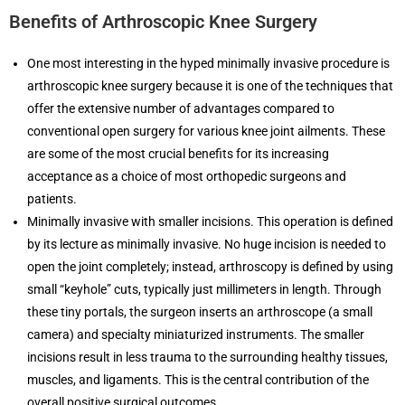
Benefits of Arthroscopic Knee Surgery
One most interesting in the hyped minimally invasive procedure is
arthroscopic knee surgery because it is one of the techniques that
offer the extensive number of advantages compared to
conventional open surgery for various knee joint ailments. These
are some of the most crucial benefits for its increasing
acceptance as a choice of most orthopedic surgeons and
patients.
Minimally invasive with smaller incisions. This operation is defined
by its lecture as minimally invasive. No huge incision is needed to
open the joint completely; instead, arthroscopy is defined by using
small “keyhole” cuts, typically just millimeters in length. Through
these tiny portals, the surgeon inserts an arthroscope (a small
camera) and specialty miniaturized instruments. The smaller
incisions result in less trauma to the surrounding healthy tissues,
muscles, and ligaments. This is the central contribution of the
overall positive surgical outcomes.