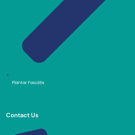
Plantar Fasciitis
Contact Us