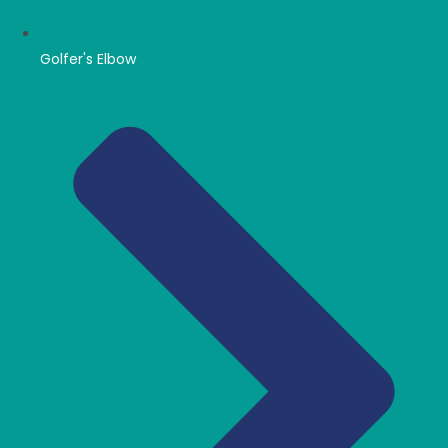
Golfer's Elbow