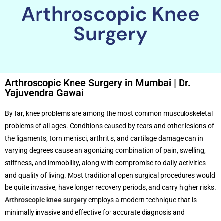
Arthroscopic Knee
Surgery
Arthroscopic Knee Surgery in Mumbai | Dr.
Yajuvendra Gawai
By far, knee problems are among the most common musculoskeletal
problems of all ages. Conditions caused by tears and other lesions of
the ligaments, torn menisci, arthritis, and cartilage damage can in
varying degrees cause an agonizing combination of pain, swelling,
stiffness, and immobility, along with compromise to daily activities
and quality of living. Most traditional open surgical procedures would
be quite invasive, have longer recovery periods, and carry higher risks.
Arthroscopic knee surgery
employs a modern technique that is
minimally invasive and effective for accurate diagnosis and