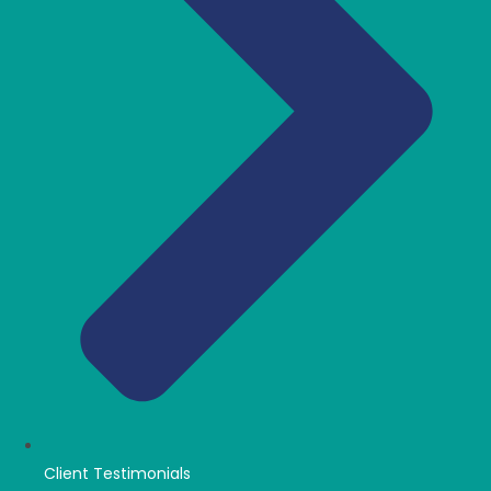
Client Testimonials