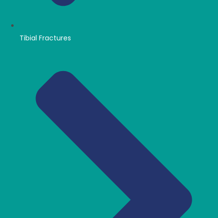
Tibial Fractures