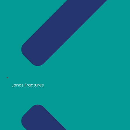
Jones Fractures