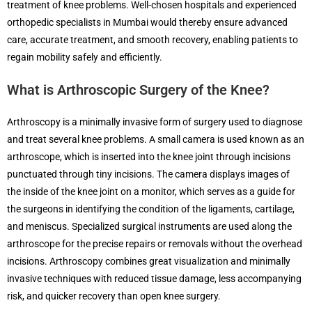
treatment of knee problems. Well-chosen hospitals and experienced
orthopedic specialists in Mumbai would thereby ensure advanced
care, accurate treatment, and smooth recovery, enabling patients to
regain mobility safely and efficiently.
What is Arthroscopic Surgery of the Knee?
Arthroscopy is a minimally invasive form of surgery used to diagnose
and treat several knee problems. A small camera is used known as an
arthroscope, which is inserted into the knee joint through incisions
punctuated through tiny incisions. The camera displays images of
the inside of the knee joint on a monitor, which serves as a guide for
the surgeons in identifying the condition of the ligaments, cartilage,
and meniscus. Specialized surgical instruments are used along the
arthroscope for the precise repairs or removals without the overhead
incisions. Arthroscopy combines great visualization and minimally
invasive techniques with reduced tissue damage, less accompanying
risk, and quicker recovery than open knee surgery.