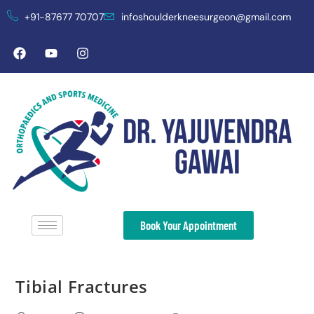
+91-87677 70707
infoshoulderkneesurgeon@gmail.com
Book Your Appointment
Tibial Fractures