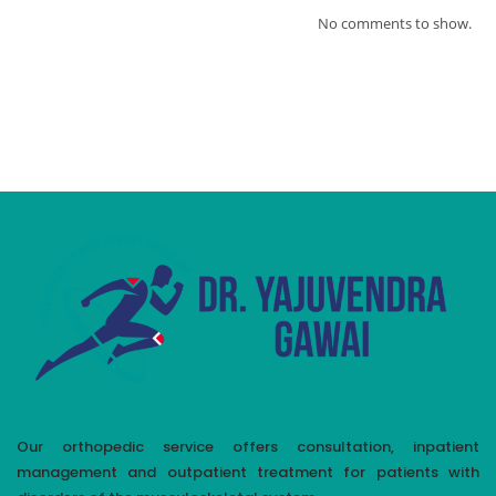
No comments to show.
Our orthopedic service offers consultation, inpatient
management and outpatient treatment for patients with