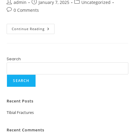
admin
January 7, 2025
Uncategorized
0 Comments
Continue Reading
Search
SEARCH
Recent Posts
Tibial Fractures
Recent Comments