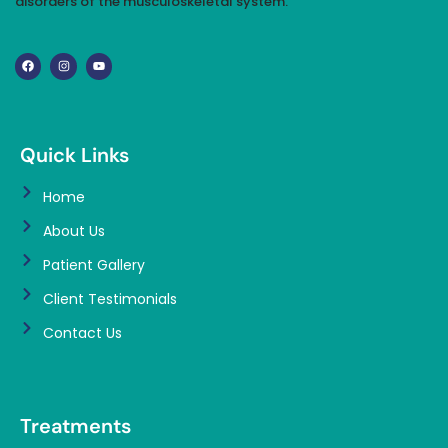
disorders of the musculoskeletal system.
Quick Links
Home
About Us
Patient Gallery
Client Testimonials
Contact Us
Treatments