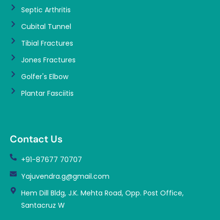
Septic Arthritis
Cubital Tunnel
Tibial Fractures
Jones Fractures
Golfer's Elbow
Plantar Fasciitis
Contact Us
+91-87677 70707
Yajuvendra.g@gmail.com
Hem Dill Bldg, J.K. Mehta Road, Opp. Post Office,
Santacruz W