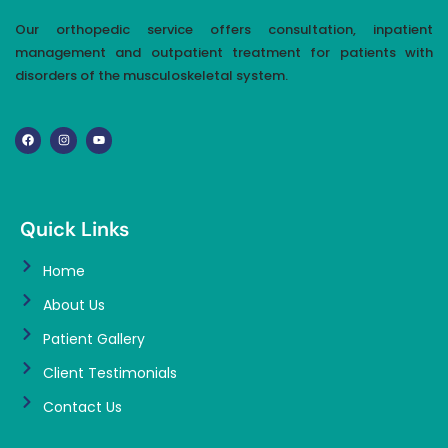
Our orthopedic service offers consultation, inpatient
management and outpatient treatment for patients with
disorders of the musculoskeletal system.
Quick Links
Home
About Us
Patient Gallery
Client Testimonials
Contact Us