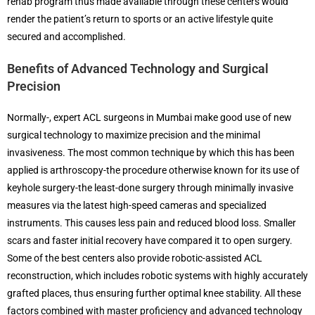
rehab program thus made available through these centers would
render the patient’s return to sports or an active lifestyle quite
secured and accomplished.
Benefits of Advanced Technology and Surgical
Precision
Normally-, expert ACL surgeons in Mumbai make good use of new
surgical technology to maximize precision and the minimal
invasiveness. The most common technique by which this has been
applied is arthroscopy-the procedure otherwise known for its use of
keyhole surgery-the least-done surgery through minimally invasive
measures via the latest high-speed cameras and specialized
instruments. This causes less pain and reduced blood loss. Smaller
scars and faster initial recovery have compared it to open surgery.
Some of the best centers also provide robotic-assisted ACL
reconstruction, which includes robotic systems with highly accurately
grafted places, thus ensuring further optimal knee stability. All these
factors combined with master proficiency and advanced technology