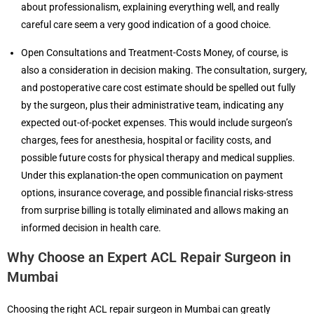
about professionalism, explaining everything well, and really
careful care seem a very good indication of a good choice.
Open Consultations and Treatment-Costs Money, of course, is
also a consideration in decision making. The consultation, surgery,
and postoperative care cost estimate should be spelled out fully
by the surgeon, plus their administrative team, indicating any
expected out-of-pocket expenses. This would include surgeon’s
charges, fees for anesthesia, hospital or facility costs, and
possible future costs for physical therapy and medical supplies.
Under this explanation-the open communication on payment
options, insurance coverage, and possible financial risks-stress
from surprise billing is totally eliminated and allows making an
informed decision in health care.
Why Choose an Expert ACL Repair Surgeon in
Mumbai
Choosing the right ACL repair surgeon in Mumbai can greatly