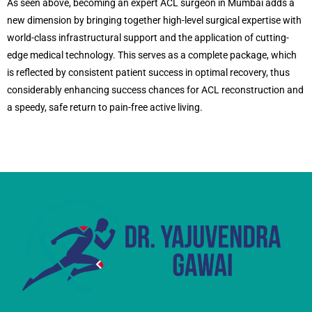
As seen above, becoming an expert ACL surgeon in Mumbai adds a
new dimension by bringing together high-level surgical expertise with
world-class infrastructural support and the application of cutting-
edge medical technology. This serves as a complete package, which
is reflected by consistent patient success in optimal recovery, thus
considerably enhancing success chances for ACL reconstruction and
a speedy, safe return to pain-free active living.