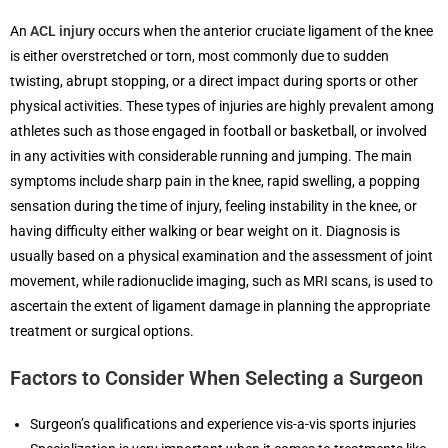
An
ACL injury
occurs when the anterior cruciate ligament of the knee
is either overstretched or torn, most commonly due to sudden
twisting, abrupt stopping, or a direct impact during sports or other
physical activities. These types of injuries are highly prevalent among
athletes such as those engaged in football or basketball, or involved
in any activities with considerable running and jumping. The main
symptoms include sharp pain in the knee, rapid swelling, a popping
sensation during the time of injury, feeling instability in the knee, or
having difficulty either walking or bear weight on it. Diagnosis is
usually based on a physical examination and the assessment of joint
movement, while radionuclide imaging, such as MRI scans, is used to
ascertain the extent of ligament damage in planning the appropriate
treatment or surgical options.
Factors to Consider When Selecting a Surgeon
Surgeon’s qualifications and experience vis-a-vis sports injuries