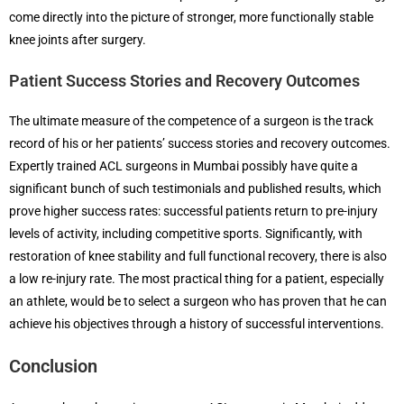
come directly into the picture of stronger, more functionally stable
knee joints after surgery.
Patient Success Stories and Recovery Outcomes
The ultimate measure of the competence of a surgeon is the track
record of his or her patients’ success stories and recovery outcomes.
Expertly trained ACL surgeons in Mumbai possibly have quite a
significant bunch of such testimonials and published results, which
prove higher success rates: successful patients return to pre-injury
levels of activity, including competitive sports. Significantly, with
restoration of knee stability and full functional recovery, there is also
a low re-injury rate. The most practical thing for a patient, especially
an athlete, would be to select a surgeon who has proven that he can
achieve his objectives through a history of successful interventions.
Conclusion