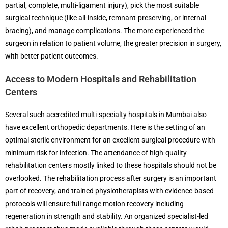
partial, complete, multi-ligament injury), pick the most suitable
surgical technique (like all-inside, remnant-preserving, or internal
bracing), and manage complications. The more experienced the
surgeon in relation to patient volume, the greater precision in surgery,
with better patient outcomes.
Access to Modern Hospitals and Rehabilitation
Centers
Several such accredited multi-specialty hospitals in Mumbai also
have excellent orthopedic departments. Here is the setting of an
optimal sterile environment for an excellent surgical procedure with
minimum risk for infection. The attendance of high-quality
rehabilitation centers mostly linked to these hospitals should not be
overlooked. The rehabilitation process after surgery is an important
part of recovery, and trained physiotherapists with evidence-based
protocols will ensure full-range motion recovery including
regeneration in strength and stability. An organized specialist-led