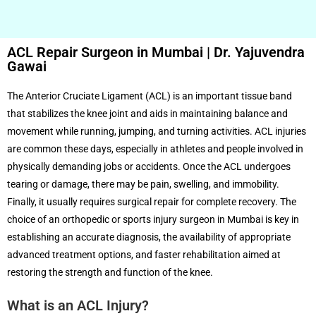
ACL Repair Surgeon in Mumbai | Dr. Yajuvendra
Gawai
The Anterior Cruciate Ligament (ACL) is an important tissue band
that stabilizes the knee joint and aids in maintaining balance and
movement while running, jumping, and turning activities. ACL injuries
are common these days, especially in athletes and people involved in
physically demanding jobs or accidents. Once the ACL undergoes
tearing or damage, there may be pain, swelling, and immobility.
Finally, it usually requires surgical repair for complete recovery. The
choice of an orthopedic or sports injury surgeon in Mumbai is key in
establishing an accurate diagnosis, the availability of appropriate
advanced treatment options, and faster rehabilitation aimed at
restoring the strength and function of the knee.
What is an ACL Injury?