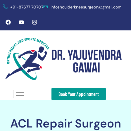
+91-87677 70707
infoshoulderkneesurgeon@gmail.com
Book Your Appointment
ACL Repair Surgeon