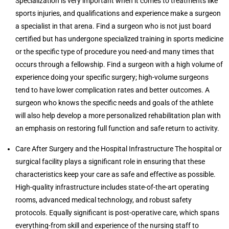
Specialization is very important when it comes to treatments like
sports injuries, and qualifications and experience make a surgeon
a specialist in that arena. Find a surgeon who is not just board
certified but has undergone specialized training in sports medicine
or the specific type of procedure you need-and many times that
occurs through a fellowship. Find a surgeon with a high volume of
experience doing your specific surgery; high-volume surgeons
tend to have lower complication rates and better outcomes. A
surgeon who knows the specific needs and goals of the athlete
will also help develop a more personalized rehabilitation plan with
an emphasis on restoring full function and safe return to activity.
Care After Surgery and the Hospital Infrastructure The hospital or
surgical facility plays a significant role in ensuring that these
characteristics keep your care as safe and effective as possible.
High-quality infrastructure includes state-of-the-art operating
rooms, advanced medical technology, and robust safety
protocols. Equally significant is post-operative care, which spans
everything-from skill and experience of the nursing staff to