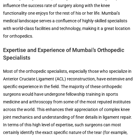
influence the success rate of surgery along with the knee
functionality one enjoys for the rest of his or her life. Mumbai’s
medical landscape serves a confluence of highly-skilled specialists
with world-class facilities and technology, making it a great location
for orthopedics.
Expertise and Experience of Mumbai’s Orthopedic
Specialists
Most of the orthopedic specialists, especially those who specialize in
Anterior Cruciate Ligament (ACL) reconstruction, have extensive and
specific experience in the field. The majority of these orthopedic
surgeons would have undergone fellowship training in sports
medicine and arthroscopy from some of the most reputed institutes
across the world. This enhances their appreciation of complex knee
joint mechanics and understanding of finer details in ligament repair.
In terms of this high level of expertise, such surgeons can most
certainly identify the exact specific nature of the tear (for example,