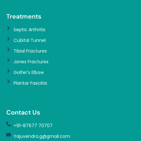
Treatments
Septic Arthritis
Cubital Tunnel
Tibial Fractures
Jones Fractures
Golfer's Elbow
Plantar Fasciitis
Contact Us
+91-87677 70707
Yajuvendra.g@gmail.com