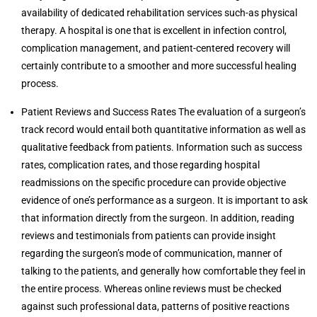
availability of dedicated rehabilitation services such-as physical
therapy. A hospital is one that is excellent in infection control,
complication management, and patient-centered recovery will
certainly contribute to a smoother and more successful healing
process.
Patient Reviews and Success Rates The evaluation of a surgeon’s
track record would entail both quantitative information as well as
qualitative feedback from patients. Information such as success
rates, complication rates, and those regarding hospital
readmissions on the specific procedure can provide objective
evidence of one’s performance as a surgeon. It is important to ask
that information directly from the surgeon. In addition, reading
reviews and testimonials from patients can provide insight
regarding the surgeon’s mode of communication, manner of
talking to the patients, and generally how comfortable they feel in
the entire process. Whereas online reviews must be checked
against such professional data, patterns of positive reactions