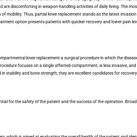
 and are discomforting in weapon-handling activities of daily living. The most
 of mobility. Thus, partial knee replacement stands as the latest invasion 
treatment option presents patients with quicker recovery and lower pain le
ompartmental knee replacement-a surgical procedure in which the diseased
rocedure focuses on a single affected compartment, is less invasive, and is
 in stability and bone strength; they are excellent candidates for recovery
ntial for the safety of the patient and the success of the operation. Broad
ry, which is aimed at evaluating the overall health of the patient and iden