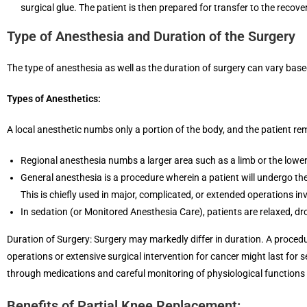
surgical glue. The patient is then prepared for transfer to the recove
Type of Anesthesia and Duration of the Surgery
The type of anesthesia as well as the duration of surgery can vary based
Types of Anesthetics:
A local anesthetic numbs only a portion of the body, and the patient r
Regional anesthesia numbs a larger area such as a limb or the lower b
General anesthesia is a procedure wherein a patient will undergo t
This is chiefly used in major, complicated, or extended operations i
In sedation (or Monitored Anesthesia Care), patients are relaxed, dro
Duration of Surgery: Surgery may markedly differ in duration. A procedu
operations or extensive surgical intervention for cancer might last for se
through medications and careful monitoring of physiological functions
Benefits of Partial Knee Replacement: