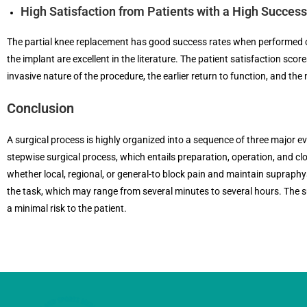
High Satisfaction from Patients with a High Succes
The partial knee replacement has good success rates when performed on
the implant are excellent in the literature. The patient satisfaction scor
invasive nature of the procedure, the earlier return to function, and the n
Conclusion
A surgical process is highly organized into a sequence of three major e
stepwise surgical process, which entails preparation, operation, and cl
whether local, regional, or general-to block pain and maintain supraphys
the task, which may range from several minutes to several hours. The s
a minimal risk to the patient.