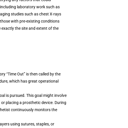
, including laboratory work such as
maging studies such as chest X-rays
 those with pre-existing conditions
exactly the site and extent of the
ry “Time Out” is then called by the
cedure, which has great operational
oal is pursued. This goal might involve
 or placing a prosthetic device. During
thetist continuously monitors the
layers using sutures, staples, or