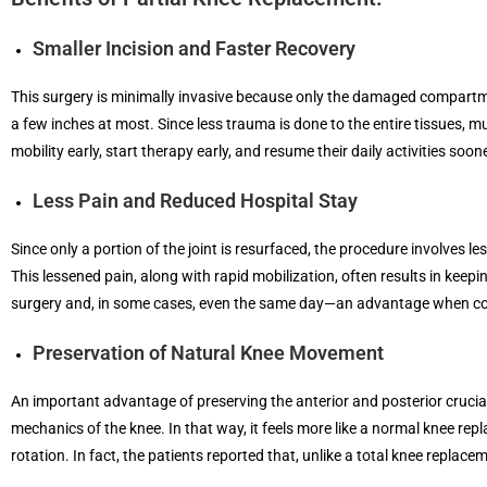
Smaller Incision and Faster Recovery
This surgery is minimally invasive because only the damaged compartment
a few inches at most. Since less trauma is done to the entire tissues, m
mobility early, start therapy early, and resume their daily activities so
Less Pain and Reduced Hospital Stay
Since only a portion of the joint is resurfaced, the procedure involves l
This lessened pain, along with rapid mobilization, often results in keep
surgery and, in some cases, even the same day—an advantage when comp
Preservation of Natural Knee Movement
An important advantage of preserving the anterior and posterior cruciat
mechanics of the knee. In that way, it feels more like a normal knee re
rotation. In fact, the patients reported that, unlike a total knee replacem