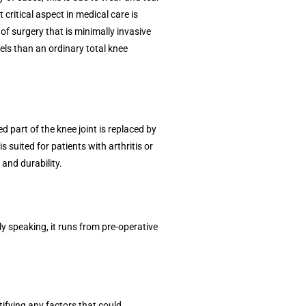
 critical aspect in medical care is
of surgery that is minimally invasive
vels than an ordinary total knee
 part of the knee joint is replaced by
 suited for patients with arthritis or
 and durability.
ly speaking, it runs from pre-operative
tifying any factors that could