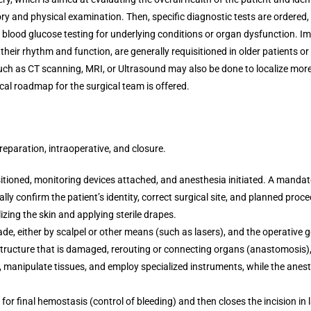
ory and physical examination. Then, specific diagnostic tests are ordered
d blood glucose testing for underlying conditions or organ dysfunction. I
eir rhythm and function, are generally requisitioned in older patients or
ch as CT scanning, MRI, or Ultrasound may also be done to localize more 
ical roadmap for the surgical team is offered.
reparation, intraoperative, and closure.
itioned, monitoring devices attached, and anesthesia initiated. A mandato
ally confirm the patient’s identity, correct surgical site, and planned pro
izing the skin and applying sterile drapes.
ade, either by scalpel or other means (such as lasers), and the operative g
 structure that is damaged, rerouting or connecting organs (anastomosis),
g, manipulate tissues, and employ specialized instruments, while the anes
for final hemostasis (control of bleeding) and then closes the incision in 