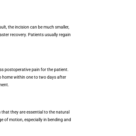
ult, the incision can be much smaller,
aster recovery. Patients usually regain
ess postoperative pain for the patient.
go home within one to two days after
ment.
that they are essential to the natural
ge of motion, especially in bending and