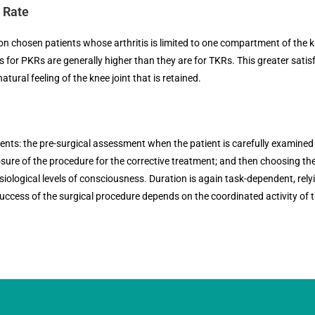
s Rate
 chosen patients whose arthritis is limited to one compartment of the kn
es for PKRs are generally higher than they are for TKRs. This greater satisf
atural feeling of the knee joint that is retained.
vents: the pre-surgical assessment when the patient is carefully examined
osure of the procedure for the corrective treatment; and then choosing th
iological levels of consciousness. Duration is again task-dependent, relyin
uccess of the surgical procedure depends on the coordinated activity of 