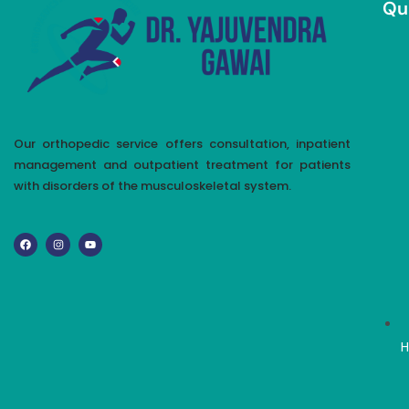
Qu
Our orthopedic service offers consultation, inpatient
management and outpatient treatment for patients
with disorders of the musculoskeletal system.