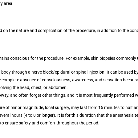
ry area.
 on the nature and complication of the procedure, in addition to the condi
emains conscious for the procedure. For example, skin biopsies commonly 
ody through a nerve block/epidural or spinal injection. It can be used by 
he complete absence of consciousness, awareness, and sensation because 
nvolving the head, chest, or abdomen.
wsy, and often forget other things, and it is most frequently performed wi
re of minor magnitude, local surgery, may last from 15 minutes to half an
veral hours (4 to 8 or longer). It is for this duration that the anesthesia 
 to ensure safety and comfort throughout the period.