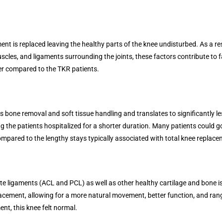
 is replaced leaving the healthy parts of the knee undisturbed. As a res
uscles, and ligaments surrounding the joints, these factors contribute to f
oner compared to the TKR patients.
ess bone removal and soft tissue handling and translates to significantly l
ing the patients hospitalized for a shorter duration. Many patients could 
ared to the lengthy stays typically associated with total knee replace
e ligaments (ACL and PCL) as well as other healthy cartilage and bone is 
placement, allowing for a more natural movement, better function, and ran
ent, this knee felt normal.