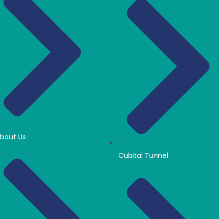
bout Us
Cubital Tunnel