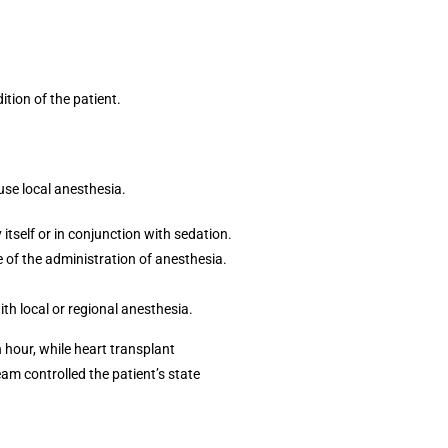
tion of the patient.
use local anesthesia.
itself or in conjunction with sedation.
of the administration of anesthesia.
th local or regional anesthesia.
 hour, while heart transplant
team controlled the patient’s state