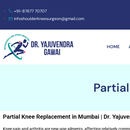
+91-87677 70707
infoshoulderkneesurgeon@gmail.com
HOME
Partia
Partial Knee Replacement in Mumbai | Dr. Yajuv
Knee pain and arthritis are new-age ailments, affecting relatively comm