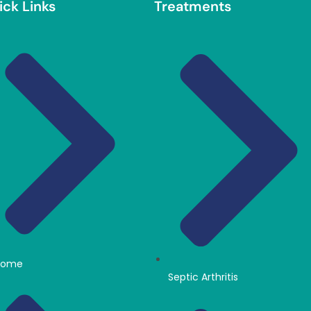
ick Links
Treatments
Home
Septic Arthritis