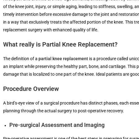
of the knee joint, injury, or simple aging, leading to stiffness, swelling,
timely intervention before excessive damage to the joint and restoration
in a way that exclusively treats the affected portion of the knee. This 
replacement surgery with enhanced quality of life.
What really is Partial Knee Replacement?
The definition of a
partial knee replacement
is a procedure called unic
an implant while preserving the healthy part, bone, and cartilage. This p
damage that is localized to one part of the knee. Ideal patients are good
Procedure Overview
A bird’s-eye view of a surgical procedure has distinct phases, each esse
planning through the actual surgery to post-operative recovery.
Pre-surgical Assessment and Imaging
Pre-operative assessment is one of the best steps in preparing for surge