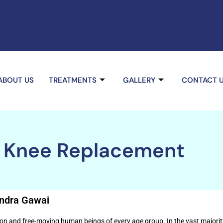
ABOUT US
TREATMENTS
GALLERY
CONTACT 
l Knee Replacement
endra Gawai
on and free-moving human beings of every age group. In the vast majority