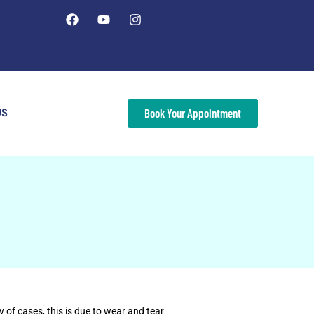
US
Book Your Appointment
 of cases, this is due to wear and tear