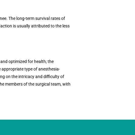
ee. The long-term survival rates of
action is usually attributed to the less
 and optimized for health; the
e appropriate type of anesthesia-
g on the intricacy and difficulty of
the members of the surgical team, with