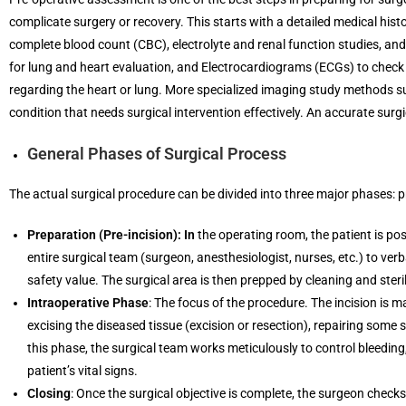
complicate surgery or recovery. This starts with a detailed medical hist
complete blood count (CBC), electrolyte and renal function studies, an
for lung and heart evaluation, and Electrocardiograms (ECGs) to check th
regarding the heart or lung. More specialized imaging study methods su
condition that needs surgical intervention effectively. An accurate surg
General Phases of Surgical Process
The actual surgical procedure can be divided into three major phases: p
Preparation (Pre-incision): In
the operating room, the patient is pos
entire surgical team (surgeon, anesthesiologist, nurses, etc.) to verb
safety value. The surgical area is then prepped by cleaning and steril
Intraoperative Phase
: The focus of the procedure. The incision is m
excising the diseased tissue (excision or resection), repairing some
this phase, the surgical team works meticulously to control bleedin
patient’s vital signs.
Closing
: Once the surgical objective is complete, the surgeon checks 