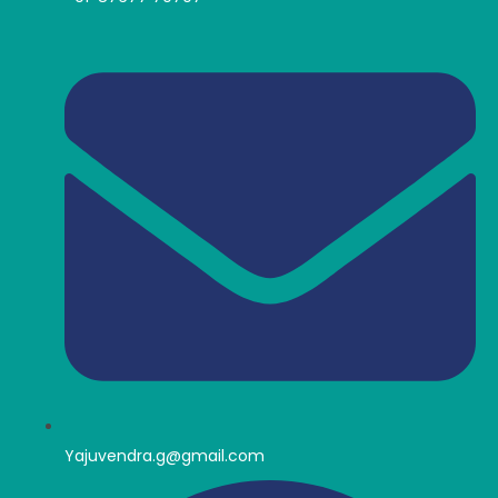
Yajuvendra.g@gmail.com