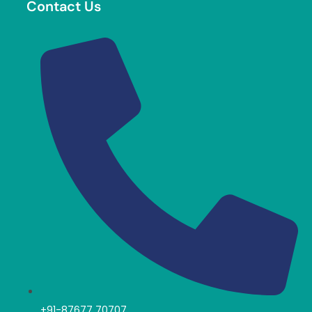
Contact Us
+91-87677 70707