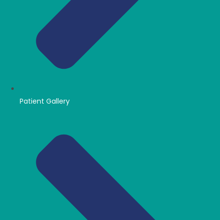
Patient Gallery