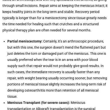
through small incisions. Repair aims at keeping the meniscus intact; it
keeps healthy joints in the long term and stable. Recovery period
typically is longer than for a meniscectomy since tissue greatly needs
the time needed for healing such that crutches and a structured
physical therapy plan are often needed for several months.
Partial meniscectomy:
Certainly, it’s an arthroscopic procedure,
but with this one, the surgeon doesn’t mend the fluttered part but
just deletes the torn or damaged part of the meniscus. This one is
usually preferred when the tear is in an area with poor blood
supply such that repair would not probably give good results. In
such cases, the immediate recovery is usually faster than any
repair, with weight bearing usually occurring sooner; but removing
portions of meniscal tissue slightly increases the long-term risk of
developing osteoarthritis more than retention of all meniscal
tissue.
Meniscus Transplant (for severe cases):
Meniscus
transplantation or Allograft transplantation is the surgical