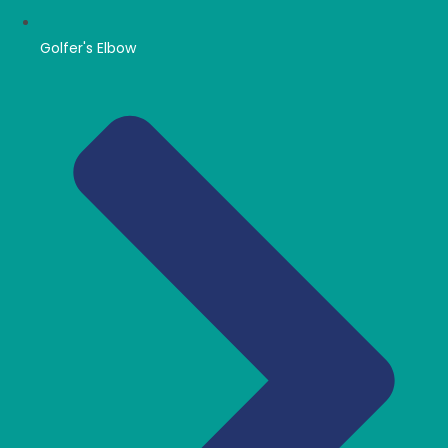
Golfer's Elbow