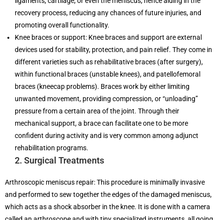
ligaments, cartilage, or even the meniscus, hence aiding in the
recovery process, reducing any chances of future injuries, and
promoting overall functionality.
Knee braces or support: Knee braces and support are external
devices used for stability, protection, and pain relief. They come in
different varieties such as rehabilitative braces (after surgery),
within functional braces (unstable knees), and patellofemoral
braces (kneecap problems). Braces work by either limiting
unwanted movement, providing compression, or “unloading”
pressure from a certain area of the joint. Through their
mechanical support, a brace can facilitate one to be more
confident during activity and is very common among adjunct
rehabilitation programs.
2. Surgical Treatments
Arthroscopic meniscus repair: This procedure is minimally invasive
and performed to sew together the edges of the damaged meniscus,
which acts as a shock absorber in the knee. It is done with a camera
called an arthroscope and with tiny specialized instruments, all going