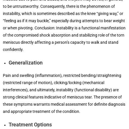
to be untrustworthy. Consequently, there is the phenomenon of
instability, which is sometimes described as the knee “giving way,” or
“feeling as if it may buckle,” especially during attempts to bear weight
or when pivoting. Conclusion: Instability is a functional manifestation
of the compromised shock absorption and stabilizing role of the torn
meniscus directly affecting a person’s capacity to walk and stand
confidently.
Generalization
Pain and swelling (inflammation), restricted bending/straightening
(restricted range of motion), clicking/locking (mechanical
interferences), and ultimately, instability (functional disability) are
strong clinical features indicative of meniscus tear. The presence of
these symptoms warrants medical assessment for definite diagnosis
and appropriate treatment of the condition.
Treatment Options