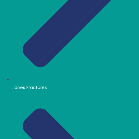
Jones Fractures