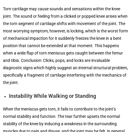
Torn cartilage may cause sounds and sensations within the knee
joint. The sound or feeling from a clicked or popped knee arises when
the torn segment of cartilage shifts with movement of the joint. The
most worrying symptom, however, is locking, which is the worst form
of mechanical impaction for it suddenly freezes the knee in a bent
position that cannot be extended at that moment. This happens
when a wide flap of torn meniscus gets caught between the femur
and tibia. Conclusion: Clicks, pops, and locks are invaluable
diagnostic signs which highly suggest an internal structural problem,
specifically a fragment of cartilage interfering with the mechanics of
the joint.
Instability While Walking or Standing
When the meniscus gets torn, it fails to contribute to the joint’s
normal stability and function. The tear further upsets the normal
stability of the knee by inducing a weakness in the surrounding
muscles due to pain and disuse, and the joint may be felt, in general,