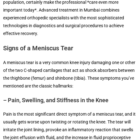
population, certainly make the professional *care even more
important today*. Advanced treatment in Mumbai combines
experienced orthopedic specialists with the most sophisticated
technologies in diagnostics and surgical procedures to achieve
effective recovery.
Signs of a Meniscus Tear
A meniscus tear is a very common knee injury damaging one or other
of the two C-shaped cartilages that act as shock absorbers between
the thighbone (femur) and shinbone (tibia). These symptoms you’ve
mentioned are the classic hallmarks:
– Pain, Swelling, and Stiffness in the Knee
Pain is the most significant direct symptom of a meniscus tear, and it
usually gets worse upon twisting or rotating the knee. The tear will
irritate the joint lining, provoke an inflammatory reaction that swells
the joint effusion with fluid, and the increase in fluid proprioceptive