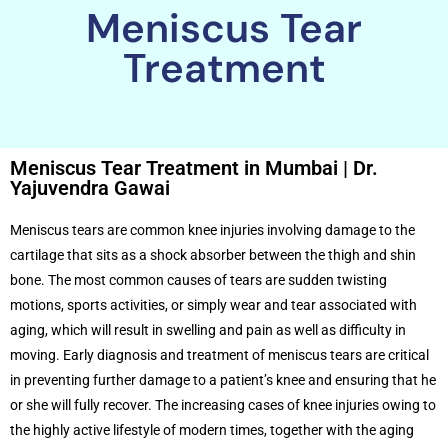
Meniscus Tear
Treatment
Meniscus Tear Treatment in Mumbai | Dr.
Yajuvendra Gawai
Meniscus tears are common knee injuries involving damage to the
cartilage that sits as a shock absorber between the thigh and shin
bone. The most common causes of tears are sudden twisting
motions, sports activities, or simply wear and tear associated with
aging, which will result in swelling and pain as well as difficulty in
moving. Early diagnosis and treatment of meniscus tears are critical
in preventing further damage to a patient’s knee and ensuring that he
or she will fully recover. The increasing cases of knee injuries owing to
the highly active lifestyle of modern times, together with the aging