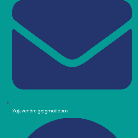
Yajuvendra.g@gmail.com