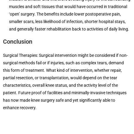
muscles and soft tissues that would have occurred in traditional
‘open’ surgery. The benefits include lower postoperative pain,
smaller scars, less likelihood of infection, shorter hospital stays,
and generally faster rehabilitation back to activities of daily living.
Conclusion
Surgical Therapies: Surgical intervention might be considered if non-
surgical methods fail or if injuries, such as complex tears, demand
this form of treatment. What kind of intervention, whether repair,
partial resection, or transplantation, would depend on the tear
characteristics, overall knee status, and the activity level of the
patient. Future proof of facilities and minimally-invasive techniques
has now made knee surgery safe and yet significantly able to
enhance recovery.