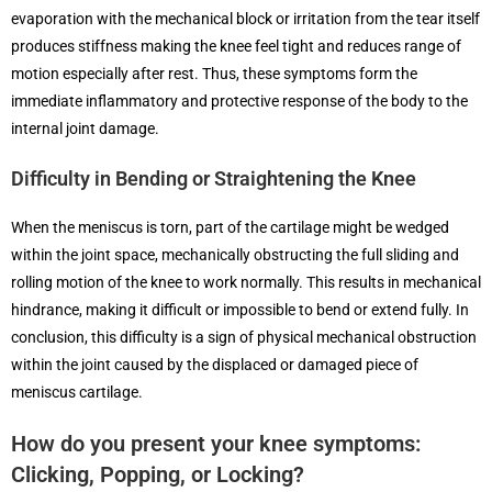
evaporation with the mechanical block or irritation from the tear itself
produces stiffness making the knee feel tight and reduces range of
motion especially after rest. Thus, these symptoms form the
immediate inflammatory and protective response of the body to the
internal joint damage.
Difficulty in Bending or Straightening the Knee
When the meniscus is torn, part of the cartilage might be wedged
within the joint space, mechanically obstructing the full sliding and
rolling motion of the knee to work normally. This results in mechanical
hindrance, making it difficult or impossible to bend or extend fully. In
conclusion, this difficulty is a sign of physical mechanical obstruction
within the joint caused by the displaced or damaged piece of
meniscus cartilage.
How do you present your knee symptoms:
Clicking, Popping, or Locking?