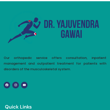
Our orthopedic service offers consultation, inpatient
management and outpatient treatment for patients with
disorders of the musculoskeletal system.
Quick Links