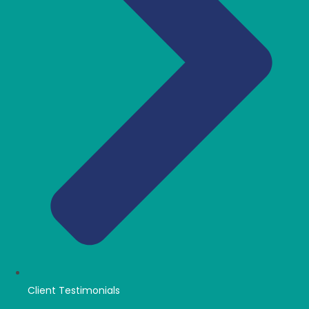
Client Testimonials