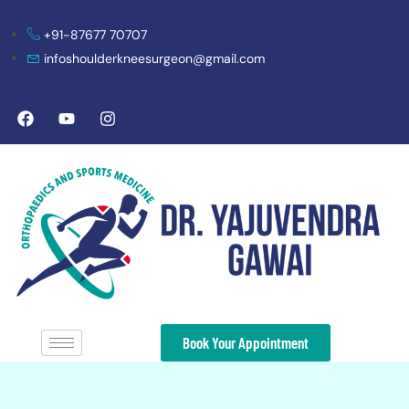
+91-87677 70707
infoshoulderkneesurgeon@gmail.com
Book Your Appointment