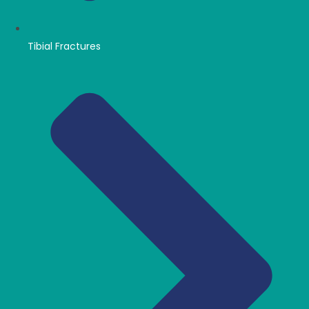
Tibial Fractures