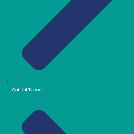
Cubital Tunnel