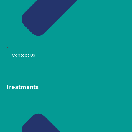
Contact Us
Treatments