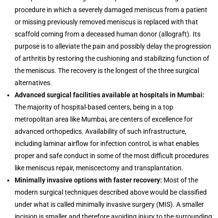
procedure in which a severely damaged meniscus from a patient
or missing previously removed meniscus is replaced with that
scaffold coming from a deceased human donor (allograft). Its
purpose is to alleviate the pain and possibly delay the progression
of arthritis by restoring the cushioning and stabilizing function of
the meniscus. The recovery is the longest of the three surgical
alternatives.
Advanced surgical facilities available at hospitals in Mumbai:
The majority of hospital-based centers, being in a top
metropolitan area like Mumbai, are centers of excellence for
advanced orthopedics. Availability of such infrastructure,
including laminar airflow for infection control, is what enables
proper and safe conduct in some of the most difficult procedures
like meniscus repair, meniscectomy and transplantation.
Minimally invasive options with faster recovery:
Most of the
modern surgical techniques described above would be classified
under what is called minimally invasive surgery (MIS). A smaller
incision is smaller and therefore avoiding injury to the surrounding