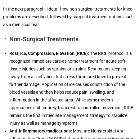
In the next paragraph, I detail how non-surgical treatments for knee
problems are described, followed by surgical treatment options such
as a meniscus tear.
Non-Surgical Treatments
Rest, Ice, Compression, Elevation (RICE):
The RICE protocol is a
recognized immediate care-at-home treatment for acute soft-
tissue injuries such as sprains or strains. Rest means keeping
away from all activities that stress the injured knee to prevent
further damage. Application of ice causes constriction of the
blood vessels and then helps reduce pain, swelling, and
inflammation in the affected area. While some modern
approaches shift entirely from rest to controlled movement, RICE
remains the first immediate management strategy to stabilize
injury as well as manage symptoms.
Anti-inflammatory medications:
Most are Nonsteroidal Anti-
inflammatory Drugs (NSAIDs); ibuprofen or naproxen is common.