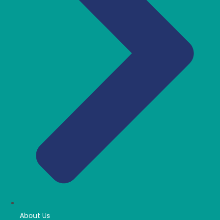
About Us