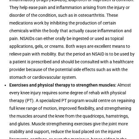
They help ease pain and inflammation arising from the injury or
disorder of the condition, such as in osteoarthritis. These
medications work by inhibiting the production of certain
chemicals within the body that actually cause inflammation and
pain. NSAIDs can either orally be ingested or used as topical
applications, gels, or creams. Both ways are excellent means to
relieve pain with mobility. But the period an NSAID is to be used by
a patient is prescribed and should be consulted with a healthcare
provider because of the potential side effects such as with the
stomach or cardiovascular system.
Exercises and physical therapy to strengthen muscles:
Almost
every knee injury requires some degree of rehab with physical
therapy (PT). A specialized PT program would centre on regaining
full knee range of motion, improved flexibility, and strengthening
the muscles around the knee from the quadriceps, hamstrings,
and glutes. Muscle strengthening exercises give the joint more
stability and support, reduce the load placed on the injured