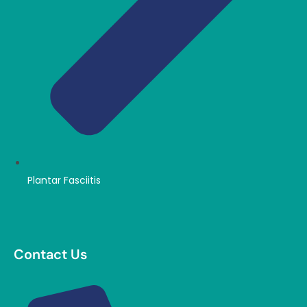
Plantar Fasciitis
Contact Us