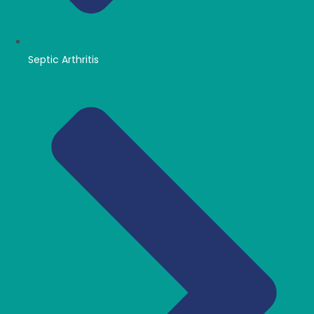
Septic Arthritis