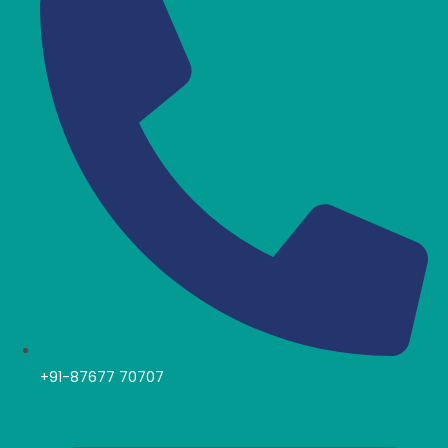
+91-87677 70707